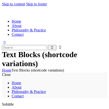
Skip to content
Skip to footer
Home
About
Philosophy & Practice
Contact
Text Blocks (shortcode
variations)
Home
Text Blocks (shortcode variations)
Close
Home
About
Philosophy & Practice
Contact
Subtitle