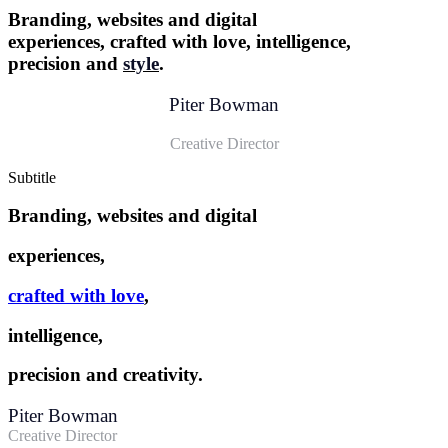
Branding, websites and digital
experiences, crafted with love, intelligence,
precision and
style
.
Piter Bowman
Creative Director
Subtitle
Branding, websites and digital
experiences,
crafted with love
,
intelligence,
precision and creativity.
Piter Bowman
Creative Director