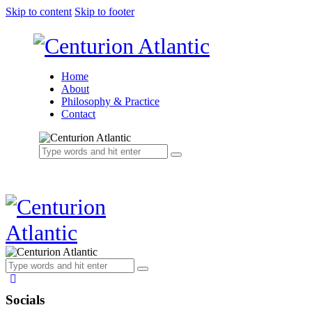
Skip to content
Skip to footer
Home
About
Philosophy & Practice
Contact
Socials