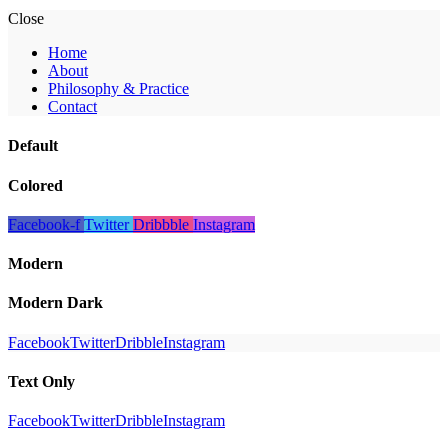
Close
Home
About
Philosophy & Practice
Contact
Default
Colored
Facebook-f
Twitter
Dribbble
Instagram
Modern
Modern Dark
Facebook
Twitter
Dribble
Instagram
Text Only
Facebook
Twitter
Dribble
Instagram