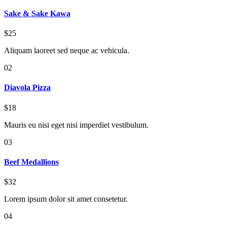
Sake & Sake Kawa
$25
Aliquam laoreet sed neque ac vehicula.
02
Diavola Pizza
$18
Mauris eu nisi eget nisi imperdiet vestibulum.
03
Beef Medallions
$32
Lorem ipsum dolor sit amet consetetur.
04