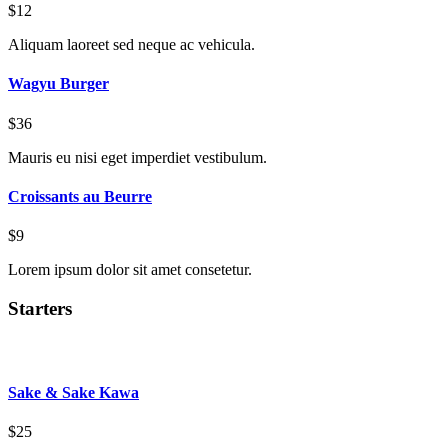
$12
Aliquam laoreet sed neque ac vehicula.
Wagyu Burger
$36
Mauris eu nisi eget imperdiet vestibulum.
Croissants au Beurre
$9
Lorem ipsum dolor sit amet consetetur.
Starters
Sake & Sake Kawa
$25