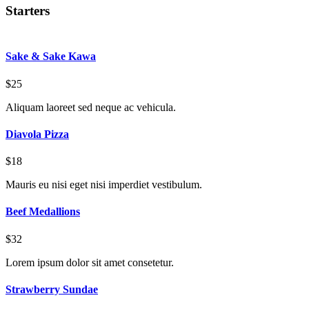
Starters
Sake & Sake Kawa
$25
Aliquam laoreet sed neque ac vehicula.
Diavola Pizza
$18
Mauris eu nisi eget nisi imperdiet vestibulum.
Beef Medallions
$32
Lorem ipsum dolor sit amet consetetur.
Strawberry Sundae