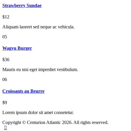
Strawberry Sundae
$12
Aliquam laoreet sed neque ac vehicula.
05
Wagyu Burger
$36
Mauris eu nisi eget imperdiet vestibulum.
06
Croissants au Beurre
$9
Lorem ipsum dolor sit amet consetetur.
Copyright © Centurion Atlantic 2026. All rights reserved.