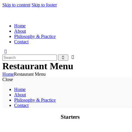
Skip to content
Skip to footer
Home
About
Philosophy & Practice
Contact
Restaurant Menu
Home
Restaurant Menu
Close
Home
About
Philosophy & Practice
Contact
Starters