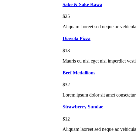
Sake & Sake Kawa
$25
Aliquam laoreet sed neque ac vehicula
Diavola Pizza
$18
Mauris eu nisi eget nisi imperdiet vest
Beef Medallions
$32
Lorem ipsum dolor sit amet consetetur
Strawberry Sundae
$12
Aliquam laoreet sed neque ac vehicula