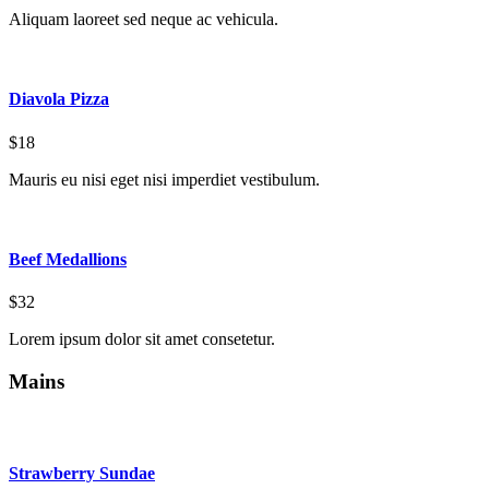
Aliquam laoreet sed neque ac vehicula.
Diavola Pizza
$18
Mauris eu nisi eget nisi imperdiet vestibulum.
Beef Medallions
$32
Lorem ipsum dolor sit amet consetetur.
Mains
Strawberry Sundae