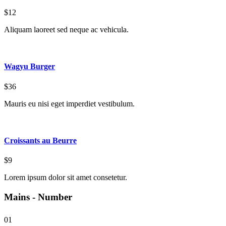
$12
Aliquam laoreet sed neque ac vehicula.
Wagyu Burger
$36
Mauris eu nisi eget imperdiet vestibulum.
Croissants au Beurre
$9
Lorem ipsum dolor sit amet consetetur.
Mains - Number
01