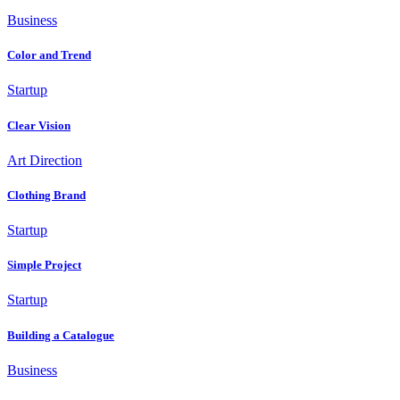
Business
Color and Trend
Startup
Clear Vision
Art Direction
Clothing Brand
Startup
Simple Project
Startup
Building a Catalogue
Business