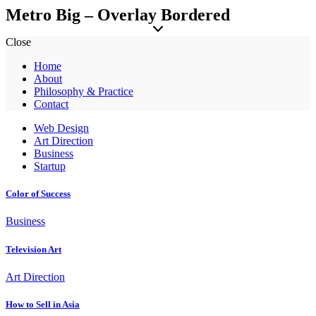
Metro Big – Overlay Bordered
Close
Home
About
Philosophy & Practice
Contact
Web Design
Art Direction
Business
Startup
Color of Success
Business
Television Art
Art Direction
How to Sell in Asia