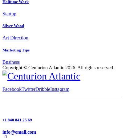
Halftime Work
Startup
Silver Wood
Art Direction
Marketing Tips
Business
Copyright © Centurion Atlantic 2026. All rights reserved.
Facebook
Twitter
Dribble
Instagram
+1 840 841 25 69
info@email.com