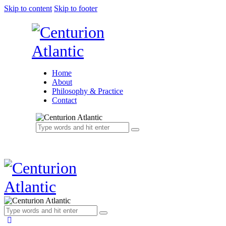
Skip to content
Skip to footer
Home
About
Philosophy & Practice
Contact