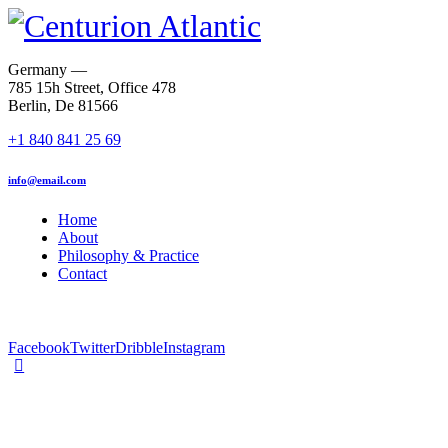
Germany —
785 15h Street, Office 478
Berlin, De 81566
+1 840 841 25 69
info@email.com
Home
About
Philosophy & Practice
Contact
Facebook
Twitter
Dribble
Instagram