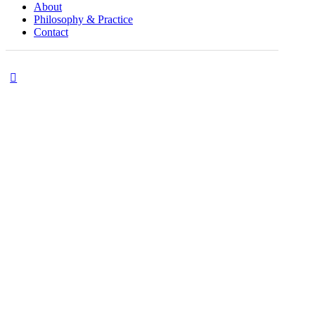
About
Philosophy & Practice
Contact