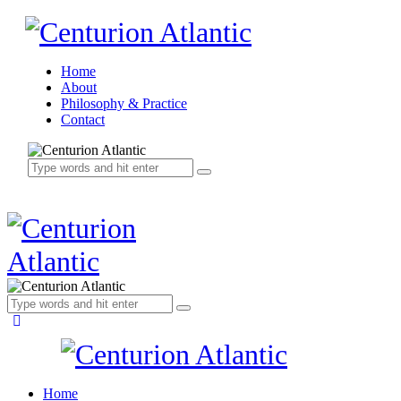
Home
About
Philosophy & Practice
Contact
Home