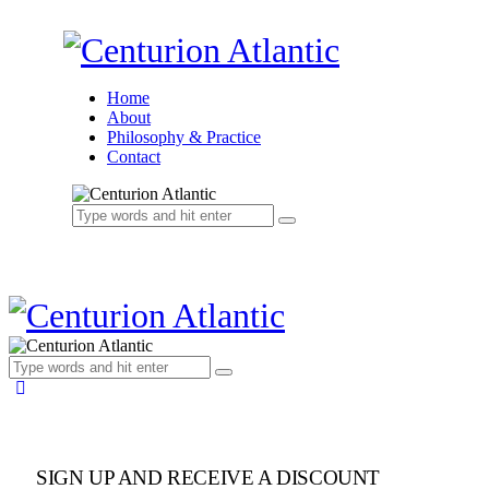
Home
About
Philosophy & Practice
Contact
SIGN UP AND RECEIVE A DISCOUNT