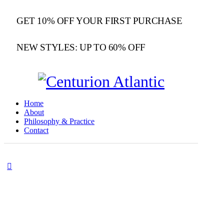
GET 10% OFF YOUR FIRST PURCHASE
NEW STYLES: UP TO 60% OFF
Home
About
Philosophy & Practice
Contact