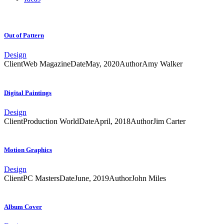
Out of Pattern
Design
Client
Web Magazine
Date
May, 2020
Author
Amy Walker
Digital Paintings
Design
Client
Production World
Date
April, 2018
Author
Jim Carter
Motion Graphics
Design
Client
PC Masters
Date
June, 2019
Author
John Miles
Album Cover