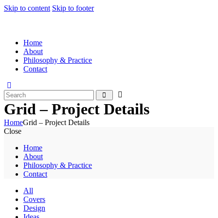
Skip to content
Skip to footer
Home
About
Philosophy & Practice
Contact
Grid – Project Details
Home
Grid – Project Details
Close
Home
About
Philosophy & Practice
Contact
All
Covers
Design
Ideas