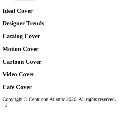
Ideal Cover
Designer Trends
Catalog Cover
Motion Cover
Cartoon Cover
Video Cover
Cafe Cover
Copyright © Centurion Atlantic 2026. All rights reserved.