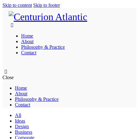
Skip to content
Skip to footer
Home
About
Philosophy & Practice
Contact
Close
Home
About
Philosophy & Practice
Contact
All
Ideas
Design
Business
Corporate