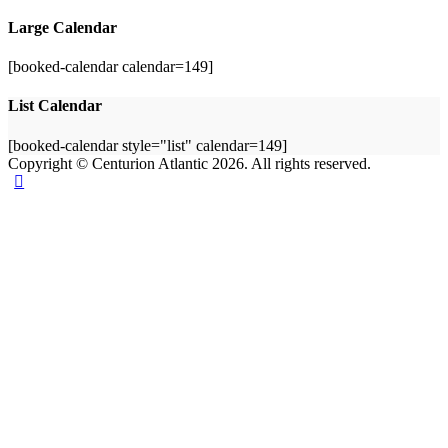
Large Calendar
[booked-calendar calendar=149]
List Calendar
[booked-calendar style="list" calendar=149]
Copyright © Centurion Atlantic 2026. All rights reserved.