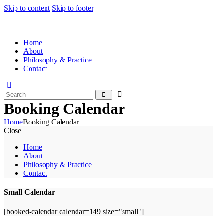
Skip to content
Skip to footer
Home
About
Philosophy & Practice
Contact
Booking Calendar
Home
Booking Calendar
Close
Home
About
Philosophy & Practice
Contact
Small Calendar
[booked-calendar calendar=149 size="small"]