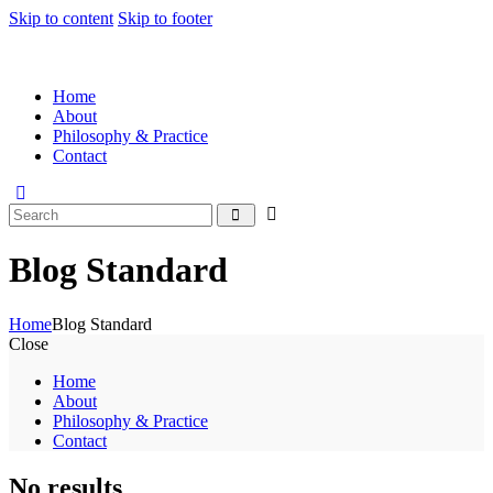
Skip to content
Skip to footer
Home
About
Philosophy & Practice
Contact
Blog Standard
Home
Blog Standard
Close
Home
About
Philosophy & Practice
Contact
No results