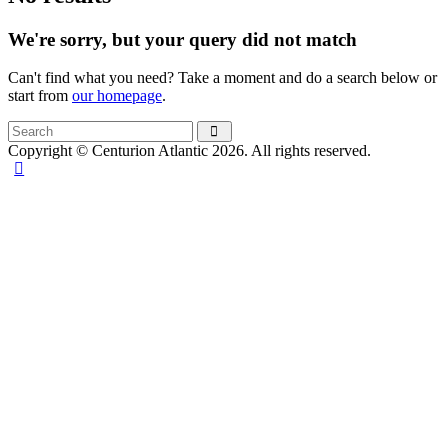
We're sorry, but your query did not match
Can't find what you need? Take a moment and do a search below or
start from
our homepage
.
Copyright © Centurion Atlantic 2026. All rights reserved.