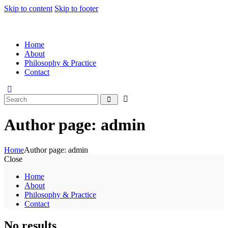
Skip to content
Skip to footer
Home
About
Philosophy & Practice
Contact
Author page: admin
Home
Author page: admin
Close
Home
About
Philosophy & Practice
Contact
No results