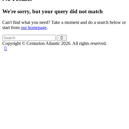
We're sorry, but your query did not match
Can't find what you need? Take a moment and do a search below or
start from
our homepage
.
Copyright © Centurion Atlantic 2026. All rights reserved.